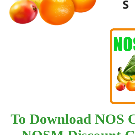
To Download NOS C