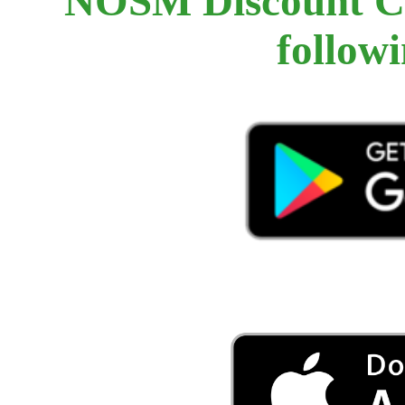
NOSM Discount Car
follow