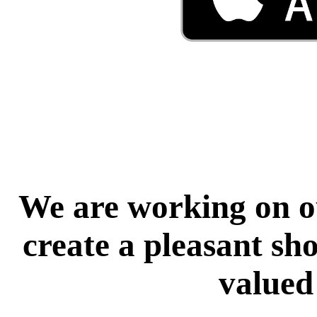
We are working on ou
create a pleasant sh
valued