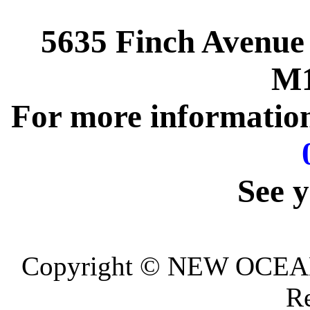
5635 Finch Avenue
M1
For more information,
See y
Copyright © NEW OCEA
Re